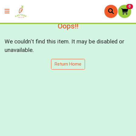
0
Oops!!
We couldn't find this item. It may be disabled or
unavailable.
Return Home