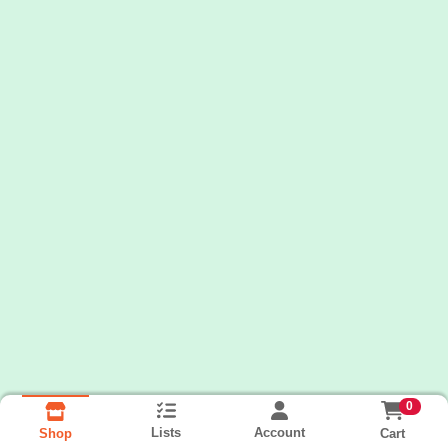
0
Lists
Account
Cart
Shop