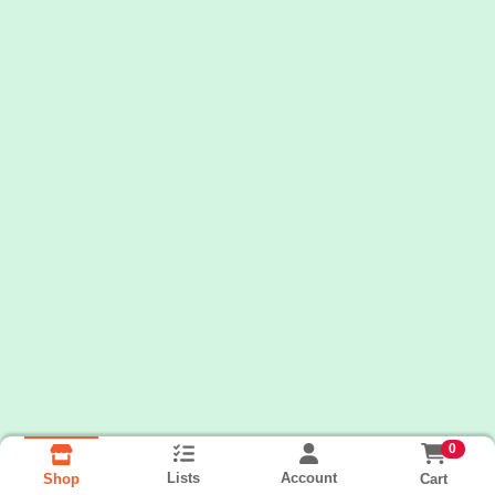
0
Lists
Account
Cart
Shop