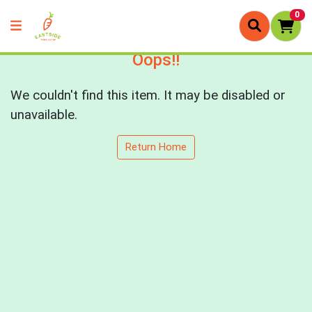
0
Oops!!
We couldn't find this item. It may be disabled or
unavailable.
Return Home