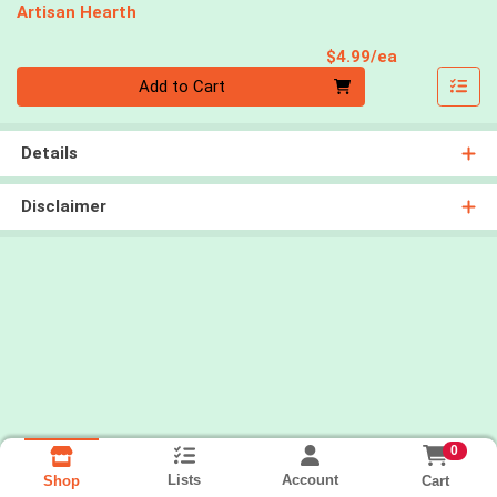
Artisan Hearth
Product Pri
$4.99/ea
Quantity 0
Add to Cart
Details
Disclaimer
0
Lists
Account
Cart
Shop