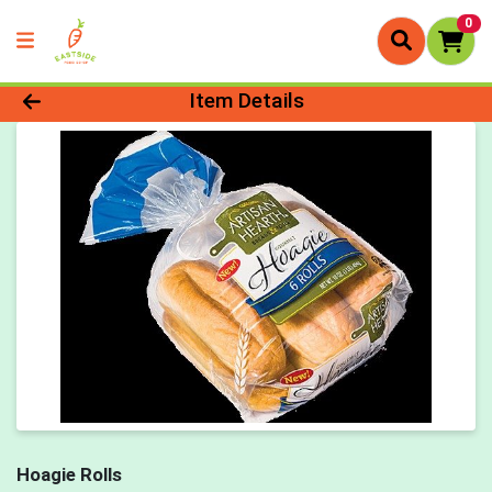
0
Product Details Page
Item Details
Hoagie Rolls