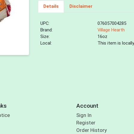
Details
Disclaimer
UPC:
076057004285
Brand:
Village Hearth
Size:
16oz
Local:
This item is local
nks
Account
otice
Sign In
Register
Order History