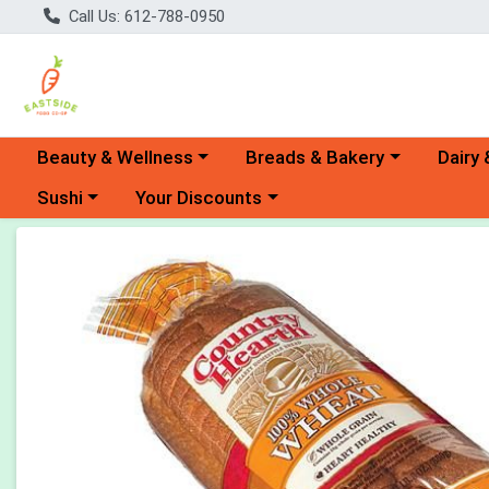
Call Us: 612-788-0950
Choose a category menu
Choose a category menu
Choose 
Beauty & Wellness
Breads & Bakery
Dairy 
Choose a category menu
Choose a category menu
Sushi
Your Discounts
Product Details Page