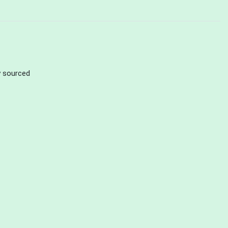
ly sourced