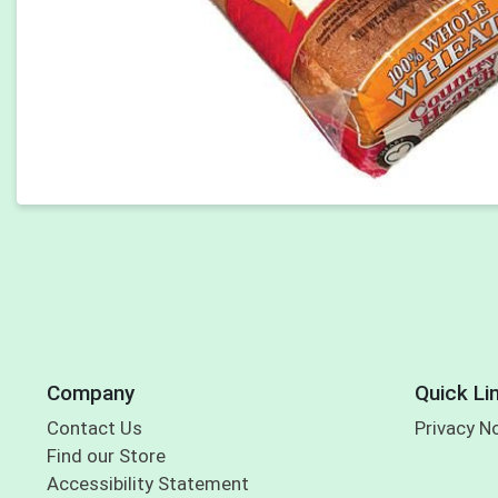
Company
Quick Li
Contact Us
Privacy N
Find our Store
Accessibility Statement