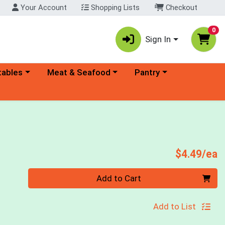
Your Account
Shopping Lists
Checkout
0
Sign In
ory menu
Choose a category menu
Choose a category menu
tables
Meat & Seafood
Pantry
P
$4.49/ea
Quantity 0
Add to Cart
Add to List