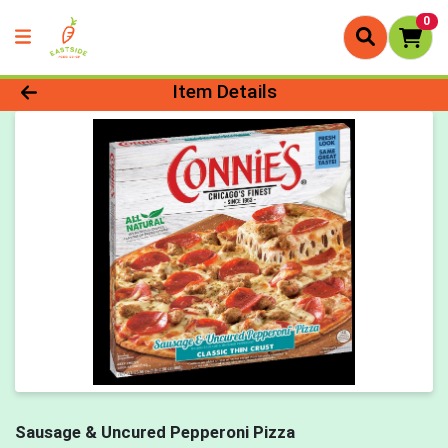
0
Product Details Page
Item Details
Sausage & Uncured Pepperoni Pizza