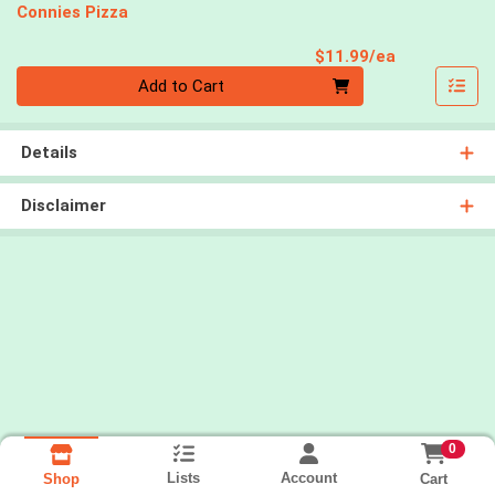
Connies Pizza
Product Pri
$11.99/ea
Quantity 0
Add to Cart
Details
Disclaimer
0
Lists
Account
Cart
Shop