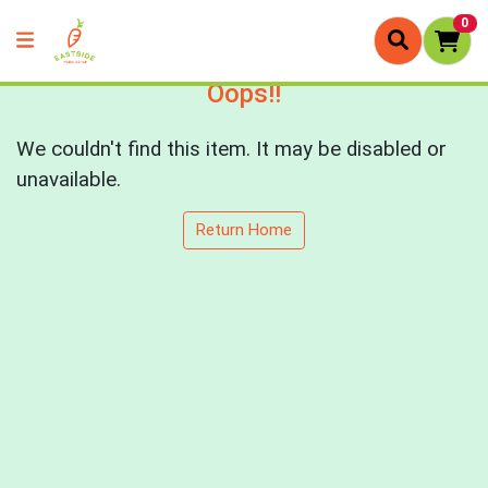
0
Oops!!
We couldn't find this item. It may be disabled or
unavailable.
Return Home