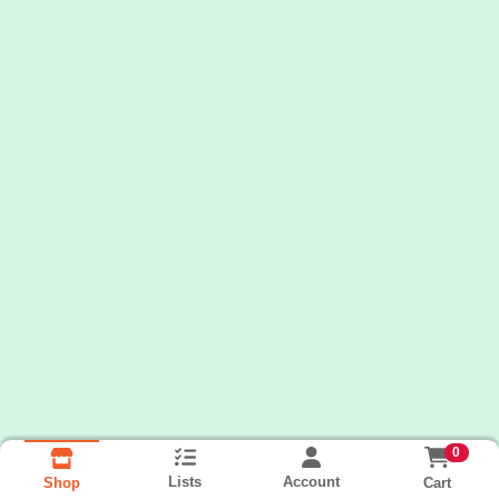
0
Lists
Account
Cart
Shop