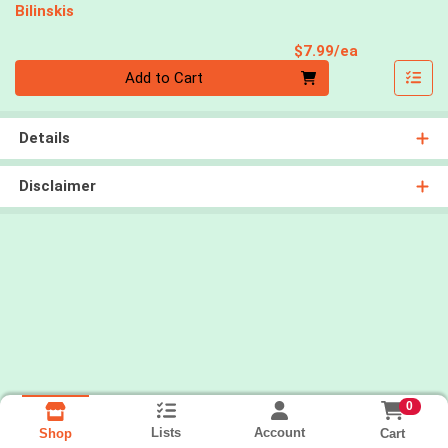
Bilinskis
Product Pri
$7.99/ea
Quantity 0
Add to Cart
Details
Disclaimer
0
Lists
Account
Cart
Shop