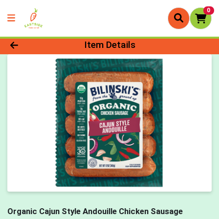
0
Product Details Page
Item Details
Organic Cajun Style Andouille Chicken Sausage