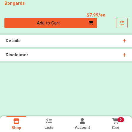
Bongards
Product Pri
$7.99/ea
Quantity 0
Add to Cart
Details
Disclaimer
0
Lists
Account
Cart
Shop