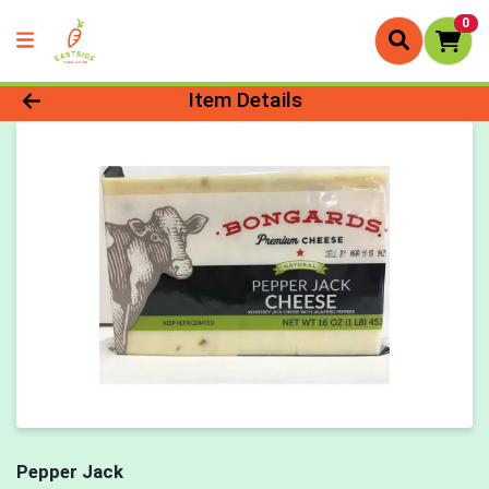
0
Product Details Page
Item Details
Pepper Jack