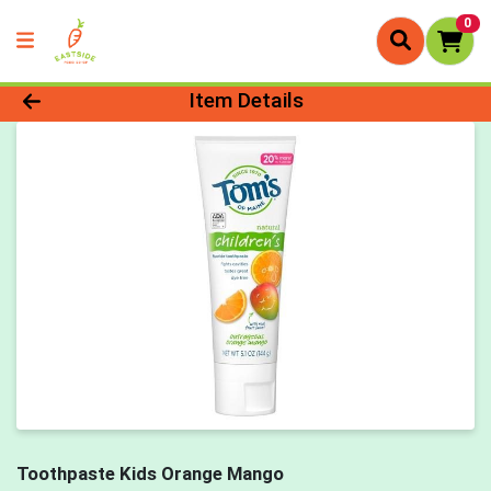
0
Product Details Page
Item Details
Toothpaste Kids Orange Mango