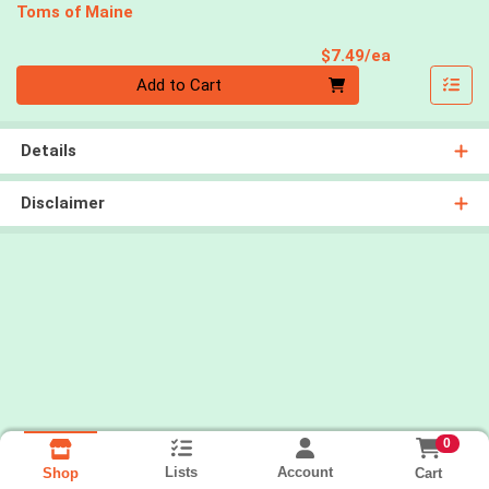
Toms of Maine
Product Pri
$7.49/ea
Quantity 0
Add to Cart
Details
Disclaimer
0
Lists
Account
Cart
Shop