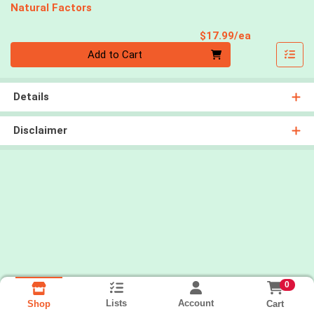
Natural Factors
Product Pri
$17.99/ea
Quantity 0
Add to Cart
Details
Disclaimer
0
Lists
Account
Cart
Shop