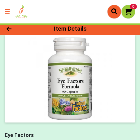
0
Product Details Page
Item Details
Eye Factors