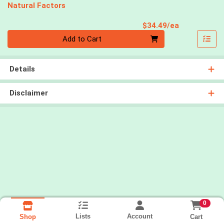
Natural Factors
Product Pri
$34.49/ea
Quantity 0
Add to Cart
Details
Disclaimer
0
Lists
Account
Cart
Shop