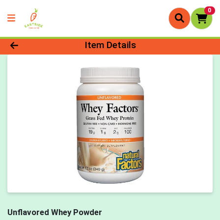
0
Product Details Page
Item Details
Unflavored Whey Powder