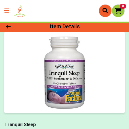
0
Product Details Page
Item Details
Tranquil Sleep