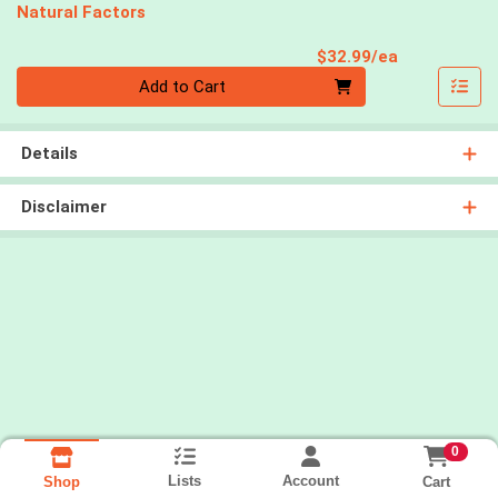
Natural Factors
Product Pri
$32.99/ea
Quantity 0
Add to Cart
Details
Disclaimer
0
Lists
Account
Cart
Shop