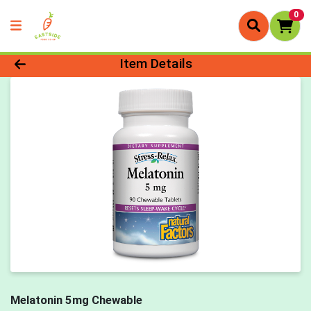
0
Product Details Page
Item Details
Melatonin 5mg Chewable