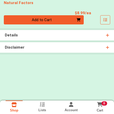
Natural Factors
Product Pri
$8.99/ea
Quantity 0
Add to Cart
Details
Disclaimer
0
Lists
Account
Cart
Shop