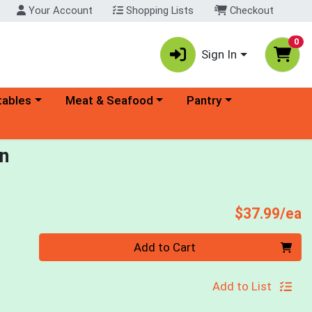
Your Account
Shopping Lists
Checkout
0
Sign In
ory menu
Choose a category menu
Choose a category menu
tables
Meat & Seafood
Pantry
en
P
$37.99/ea
Quantity 0
Add to Cart
Add to List