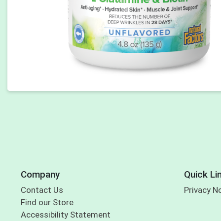
Company
Quick Li
Contact Us
Privacy N
Find our Store
Accessibility Statement