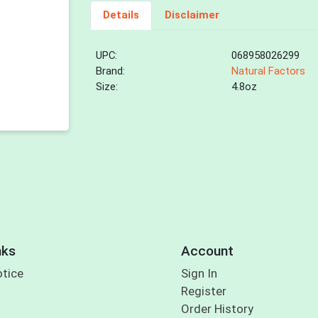
Details
Disclaimer
UPC:
068958026299
Brand:
Natural Factors
Size:
4.8oz
nks
Account
otice
Sign In
Register
Order History