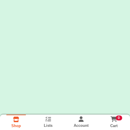
0
Lists
Account
Cart
Shop