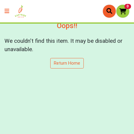
0
Oops!!
We couldn't find this item. It may be disabled or
unavailable.
Return Home