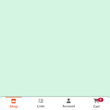
0
Lists
Account
Cart
Shop