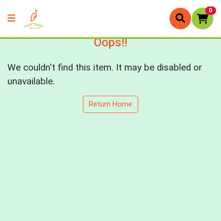
0
Oops!!
We couldn't find this item. It may be disabled or
unavailable.
Return Home