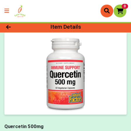
0
Product Details Page
Item Details
Quercetin 500mg