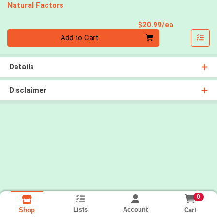
Natural Factors
Product Pri
$20.99/ea
Quantity 0
Add to Cart
Details
Disclaimer
0
Lists
Account
Cart
Shop