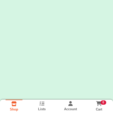
0
Lists
Account
Cart
Shop