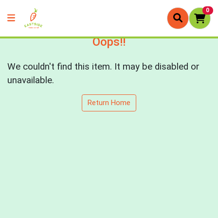
0
Oops!!
We couldn't find this item. It may be disabled or
unavailable.
Return Home