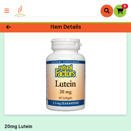
0
Product Details Page
Item Details
20mg Lutein