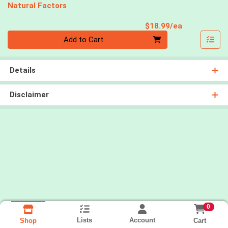
Natural Factors
Product Pri
$18.99/ea
Quantity 0
Add to Cart
Details
Disclaimer
0
Lists
Account
Cart
Shop