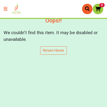
0
Oops!!
We couldn't find this item. It may be disabled or
unavailable.
Return Home