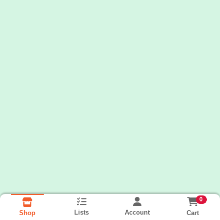
0
Lists
Account
Cart
Shop