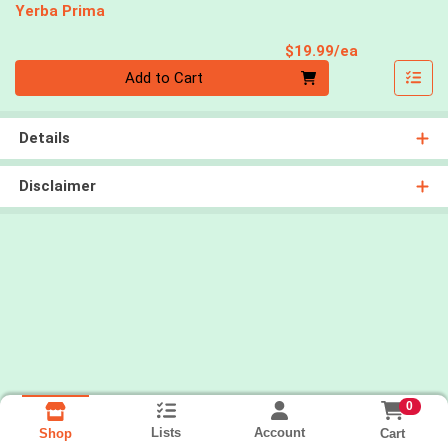
Yerba Prima
Product Pri
$19.99/ea
Quantity 0
Add to Cart
Details
Disclaimer
0
Lists
Account
Cart
Shop