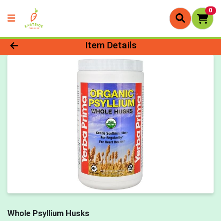
0
Product Details Page
Item Details
Whole Psyllium Husks