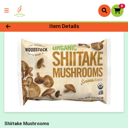
0
Product Details Page
Item Details
Shiitake Mushrooms