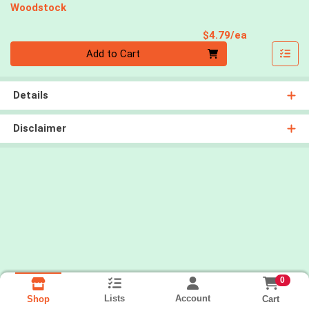
Woodstock
Product Pri
$4.79/ea
Quantity 0
Add to Cart
Details
Disclaimer
0
Lists
Account
Cart
Shop