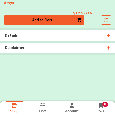
Amys
Product Pri
$12.99/ea
Quantity 0
Add to Cart
Details
Disclaimer
0
Lists
Account
Cart
Shop