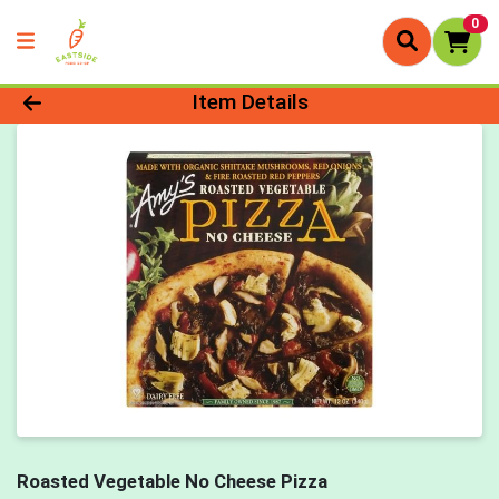
0
Product Details Page
Item Details
Roasted Vegetable No Cheese Pizza