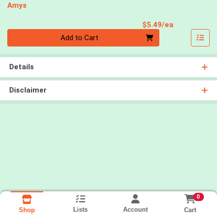
Amys
Product Pri
$5.49/ea
Quantity 0
Add to Cart
Details
Disclaimer
0
Lists
Account
Cart
Shop