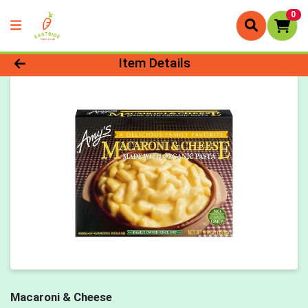
0
Product Details Page
Item Details
Macaroni & Cheese