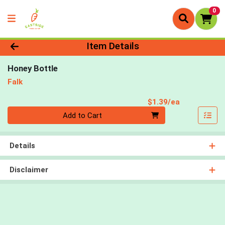
0
Product Details Page
Item Details
Honey Bottle
Falk
Product Pri
$1.39/ea
Quantity 0
Add to Cart
Details
Disclaimer