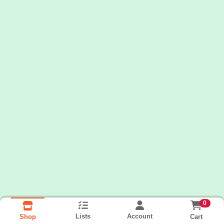
0
Lists
Account
Cart
Shop