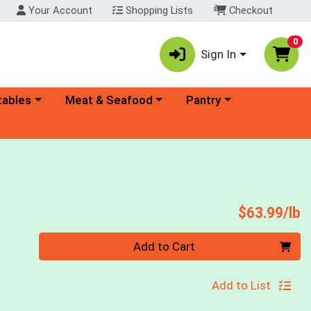
Your Account
Shopping Lists
Checkout
0
Sign In
ory menu
Choose a category menu
Choose a category menu
tables
Meat & Seafood
Pantry
P
$63.99/lb
Quantity 0.00 lb
Add to Cart
Add to List