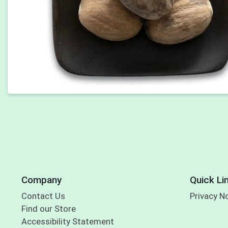
Company
Quick Li
Contact Us
Privacy N
Find our Store
Accessibility Statement