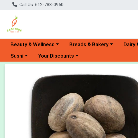
Call Us: 612-788-0950
Choose a category menu
Choose a category menu
Choose 
Beauty & Wellness
Breads & Bakery
Dairy 
Choose a category menu
Choose a category menu
Sushi
Your Discounts
Product Details Page