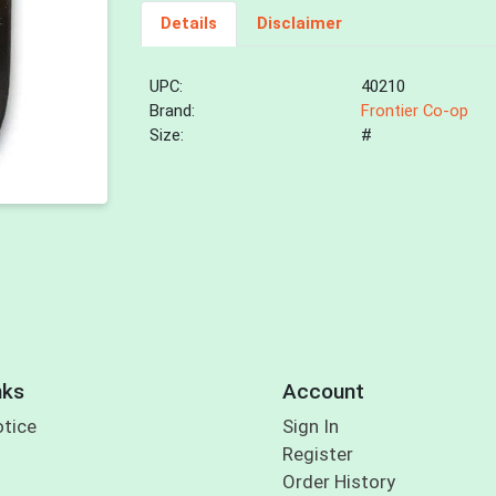
Details
Disclaimer
UPC:
40210
Brand:
Frontier Co-op
Size:
#
nks
Account
otice
Sign In
Register
Order History