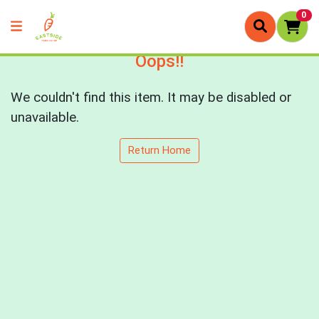
0
Oops!!
We couldn't find this item. It may be disabled or
unavailable.
Return Home