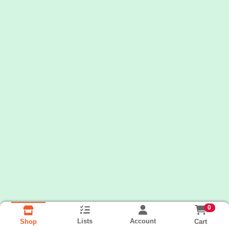
0
Lists
Account
Cart
Shop