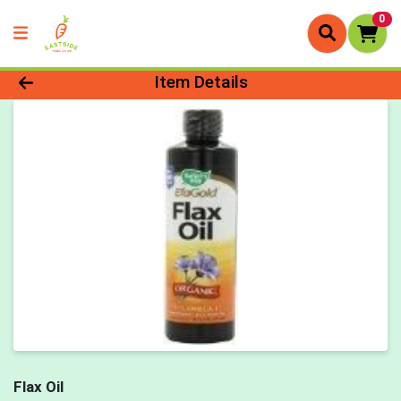
0
Product Details Page
Item Details
Flax Oil