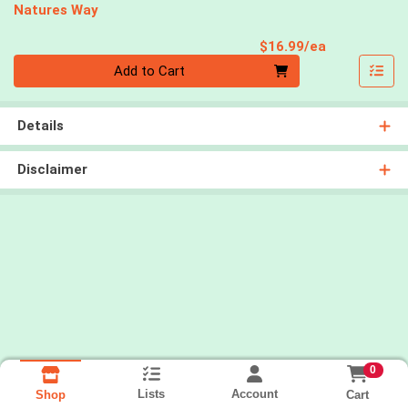
Natures Way
Product Pri
$16.99/ea
Quantity 0
Add to Cart
Details
Disclaimer
0
Lists
Account
Cart
Shop