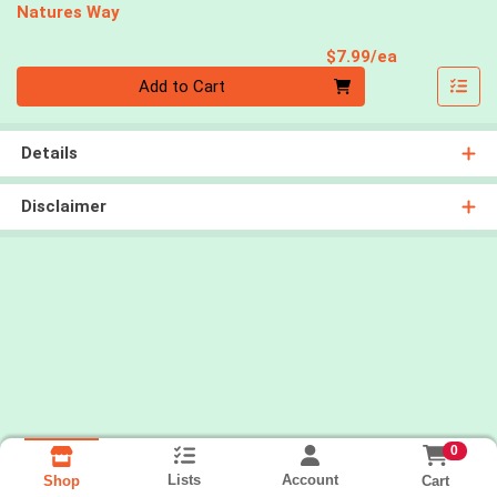
Natures Way
Product Pri
$7.99/ea
Quantity 0
Add to Cart
Details
Disclaimer
0
Lists
Account
Cart
Shop