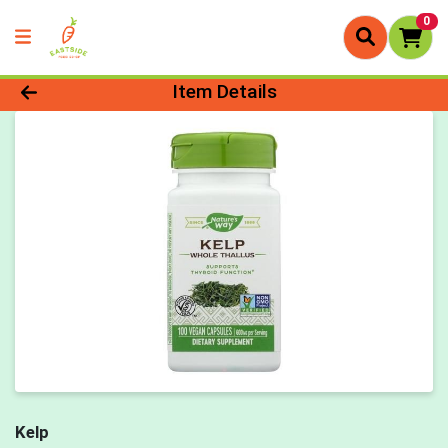
0
Product Details Page
Item Details
Kelp