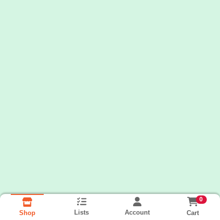
0
Lists
Account
Cart
Shop