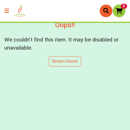
0
Oops!!
We couldn't find this item. It may be disabled or
unavailable.
Return Home