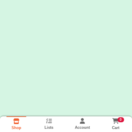
0
Lists
Account
Cart
Shop