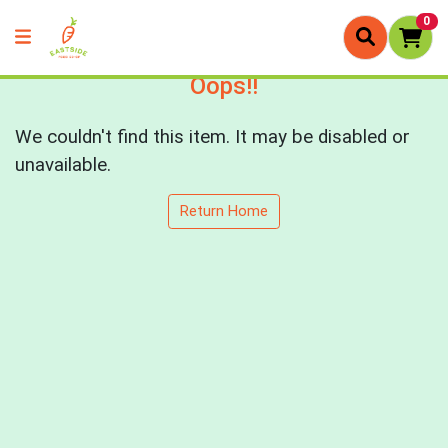
0
Oops!!
We couldn't find this item. It may be disabled or
unavailable.
Return Home