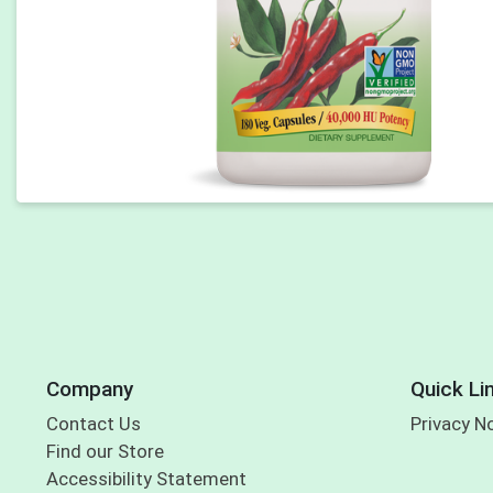
Company
Quick Li
Contact Us
Privacy N
Find our Store
Accessibility Statement