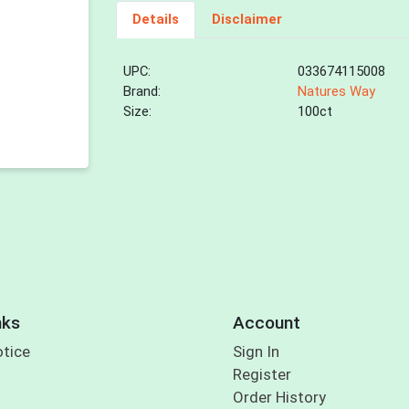
Details
Disclaimer
UPC:
033674115008
Brand:
Natures Way
Size:
100ct
nks
Account
otice
Sign In
Register
Order History