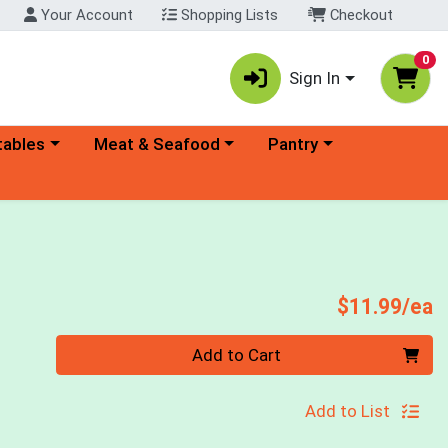
Your Account
Shopping Lists
Checkout
0
Sign In
ory menu
Choose a category menu
Choose a category menu
tables
Meat & Seafood
Pantry
P
$11.99/ea
Quantity 0
Add to Cart
Add to List