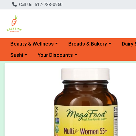
Call Us: 612-788-0950
Choose a category menu
Choose a category menu
Choose 
Beauty & Wellness
Breads & Bakery
Dairy 
Choose a category menu
Choose a category menu
Sushi
Your Discounts
Product Details Page