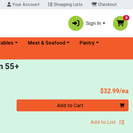
Your Account
Shopping Lists
Checkout
0
Sign In
ory menu
Choose a category menu
Choose a category menu
tables
Meat & Seafood
Pantry
n 55+
P
$32.99/ea
Quantity 0
Add to Cart
Add to List