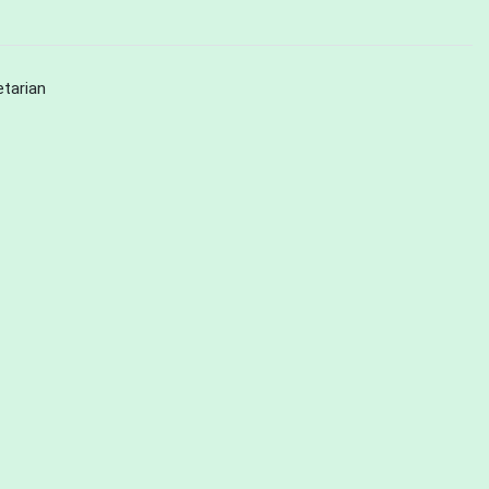
tarian