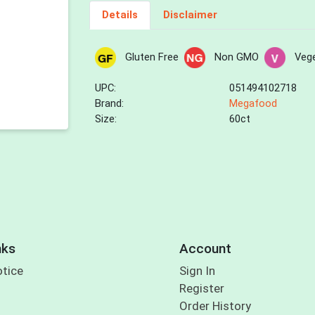
Details
Disclaimer
Gluten Free
Non GMO
Vege
UPC:
051494102718
Brand:
Megafood
Size:
60ct
nks
Account
otice
Sign In
Register
Order History