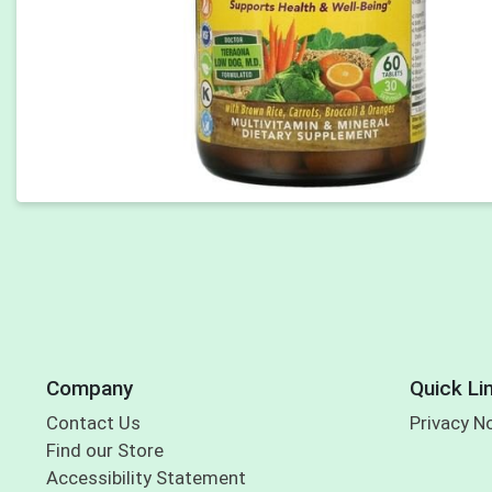
Company
Quick Li
Contact Us
Privacy N
Find our Store
Accessibility Statement