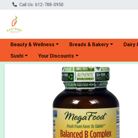
Call Us: 612-788-0950
Choose a category menu
Choose a category menu
Choose 
Beauty & Wellness
Breads & Bakery
Dairy 
Choose a category menu
Choose a category menu
Sushi
Your Discounts
Product Details Page