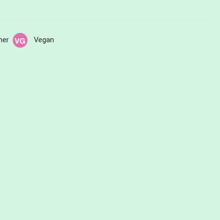
her
Vegan