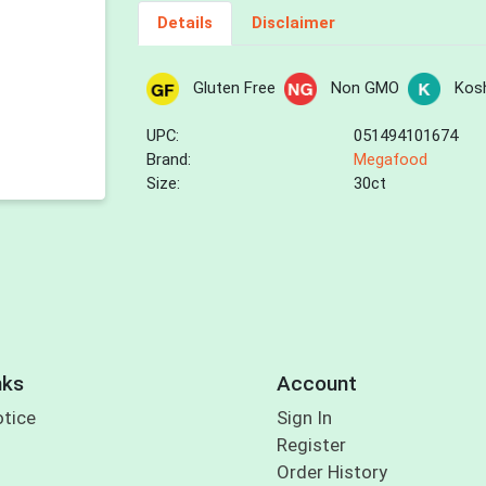
Details
Disclaimer
Gluten Free
Non GMO
Kos
UPC:
051494101674
Brand:
Megafood
Size:
30ct
nks
Account
otice
Sign In
Register
Order History