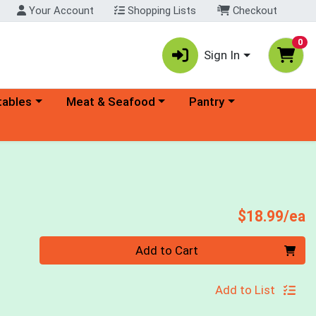
Your Account
Shopping Lists
Checkout
0
Sign In
ory menu
Choose a category menu
Choose a category menu
tables
Meat & Seafood
Pantry
P
$18.99/ea
Quantity 0
Add to Cart
Add to List