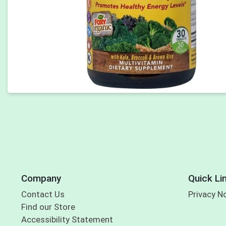
Company
Quick Li
Contact Us
Privacy N
Find our Store
Accessibility Statement