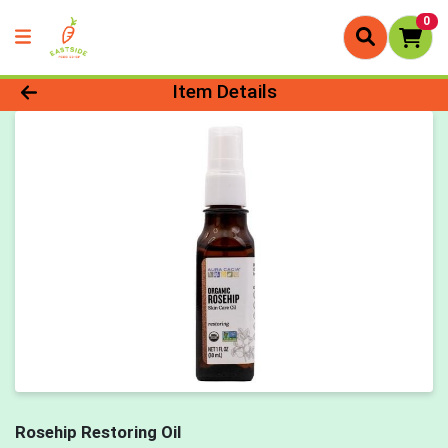
0
Product Details Page
Item Details
Rosehip Restoring Oil