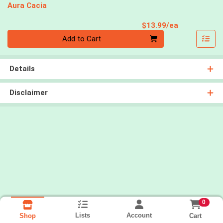
Aura Cacia
Product Pri
$13.99/ea
Quantity 0
Add to Cart
Details
Disclaimer
0
Lists
Account
Cart
Shop