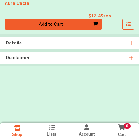
Aura Cacia
Product Pri
$13.49/ea
Quantity 0
Add to Cart
Details
Disclaimer
0
Lists
Account
Cart
Shop