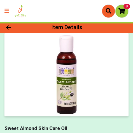
0
Product Details Page
Item Details
Sweet Almond Skin Care Oil