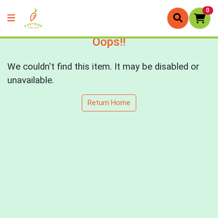
0
Oops!!
We couldn't find this item. It may be disabled or
unavailable.
Return Home