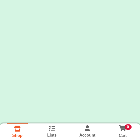
0
Lists
Account
Cart
Shop