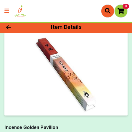
0
Product Details Page
Item Details
Incense Golden Pavilion