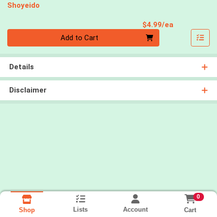
Shoyeido
Product Pri
$4.99/ea
Quantity 0
Add to Cart
Details
Disclaimer
0
Lists
Account
Cart
Shop