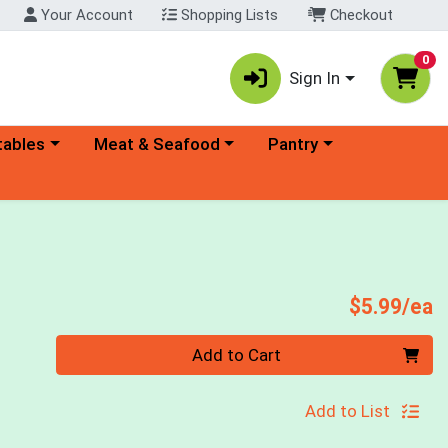
Your Account
Shopping Lists
Checkout
0
Sign In
ory menu
Choose a category menu
Choose a category menu
tables
Meat & Seafood
Pantry
P
$5.99/ea
Quantity 0
Add to Cart
Add to List