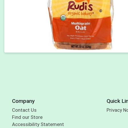
Company
Quick Li
Contact Us
Privacy N
Find our Store
Accessibility Statement