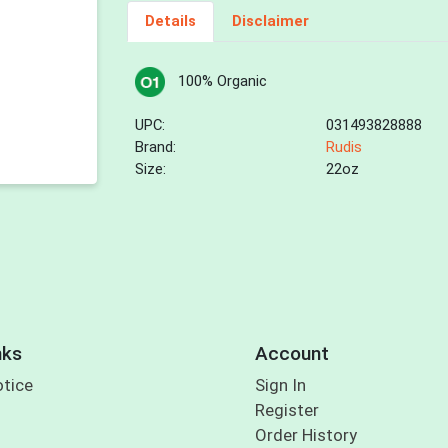
Details
Disclaimer
100% Organic
UPC:
031493828888
Brand:
Rudis
Size:
22oz
nks
Account
otice
Sign In
Register
Order History