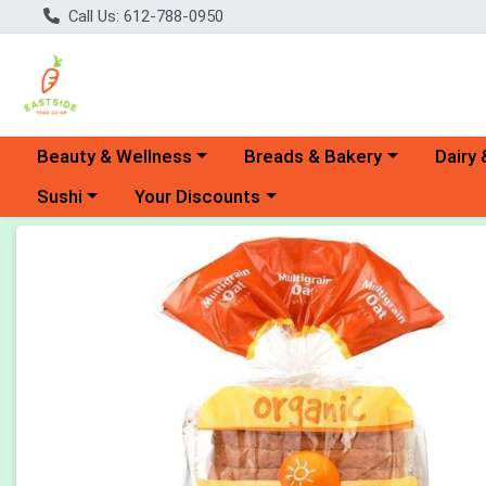
Call Us: 612-788-0950
Choose a category menu
Choose a category menu
Choose 
Beauty & Wellness
Breads & Bakery
Dairy 
Choose a category menu
Choose a category menu
Sushi
Your Discounts
Product Details Page