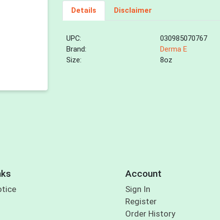
Details
Disclaimer
UPC:
030985070767
Brand:
Derma E
Size:
8oz
nks
Account
otice
Sign In
Register
Order History