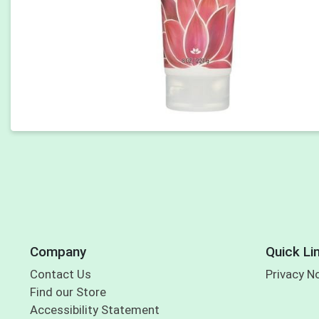
Company
Quick Li
Contact Us
Privacy N
Find our Store
Accessibility Statement