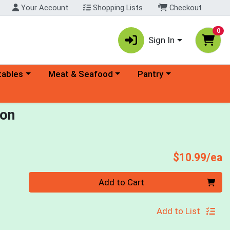
Your Account
Shopping Lists
Checkout
0
Sign In
ory menu
Choose a category menu
Choose a category menu
tables
Meat & Seafood
Pantry
ion
P
$10.99/ea
Quantity 0
Add to Cart
Add to List