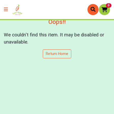
0
Oops!!
We couldn't find this item. It may be disabled or
unavailable.
Return Home