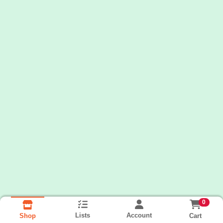
0
Lists
Account
Cart
Shop