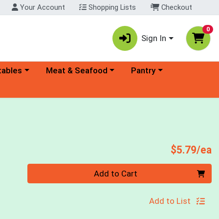
Your Account
Shopping Lists
Checkout
0
Sign In
ory menu
Choose a category menu
Choose a category menu
tables
Meat & Seafood
Pantry
P
$5.79/ea
Quantity 0
Add to Cart
Add to List