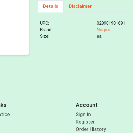
Details
Disclaimer
UPC:
028901901691
Brand:
Norpro
Size:
ea
nks
Account
otice
Sign In
Register
Order History