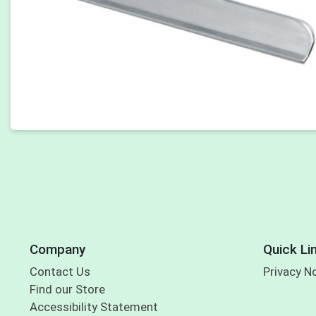
Company
Quick Li
Contact Us
Privacy N
Find our Store
Accessibility Statement