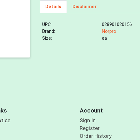
Details
Disclaimer
UPC:
028901020156
Brand:
Norpro
Size:
ea
nks
Account
otice
Sign In
Register
Order History