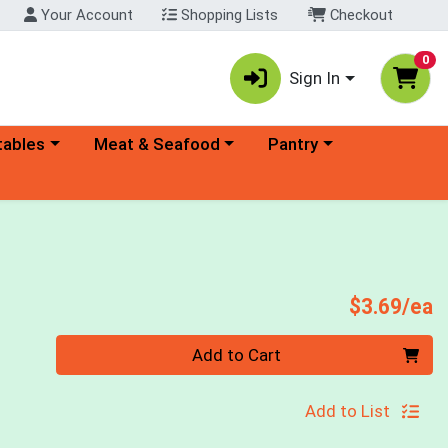
Your Account
Shopping Lists
Checkout
0
Sign In
ory menu
Choose a category menu
Choose a category menu
tables
Meat & Seafood
Pantry
P
$3.69/ea
Quantity 0
Add to Cart
Add to List