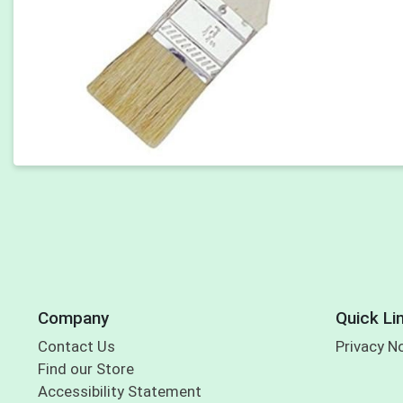
Company
Quick Li
Contact Us
Privacy N
Find our Store
Accessibility Statement