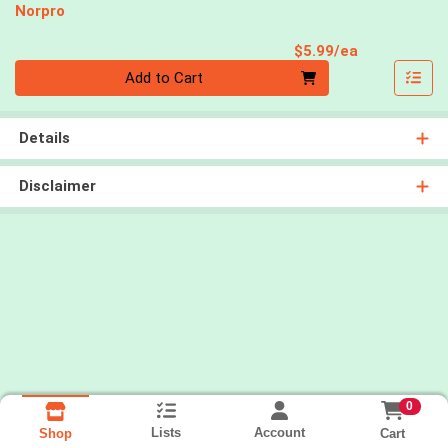
Norpro
Product Pri
$5.99/ea
Quantity 0
Add to Cart
Details
Disclaimer
0
Lists
Account
Cart
Shop