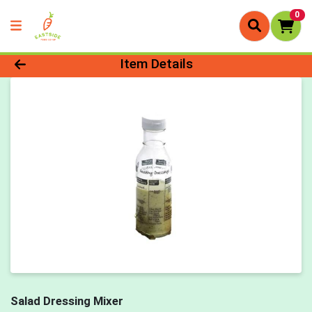
0
Product Details Page
Item Details
Salad Dressing Mixer