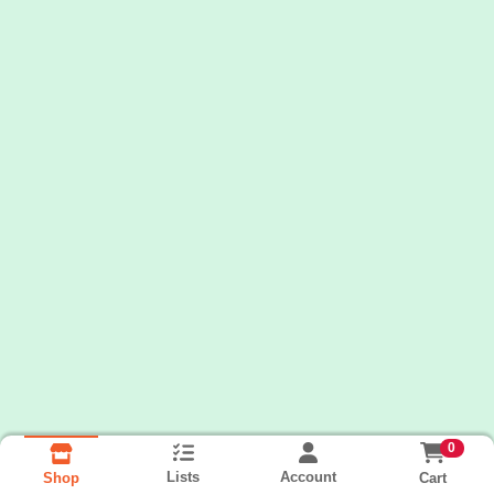
0
Lists
Account
Cart
Shop