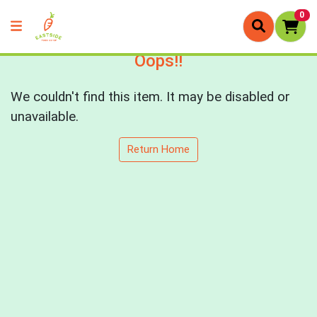
0
Oops!!
We couldn't find this item. It may be disabled or
unavailable.
Return Home