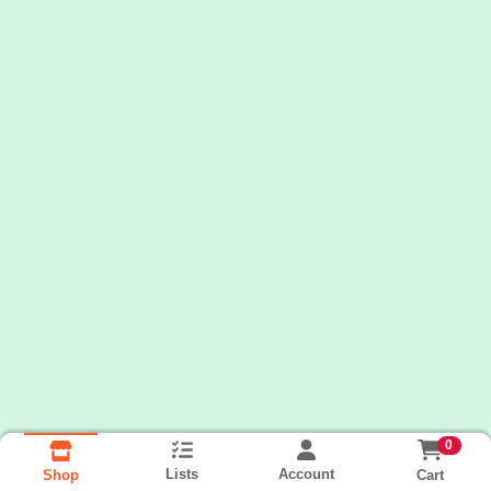
0
Lists
Account
Cart
Shop