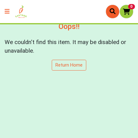
0
Oops!!
We couldn't find this item. It may be disabled or
unavailable.
Return Home