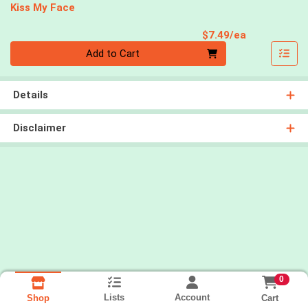
Kiss My Face
Product Pri
$7.49/ea
Quantity 0
Add to Cart
Details
Disclaimer
0
Lists
Account
Cart
Shop