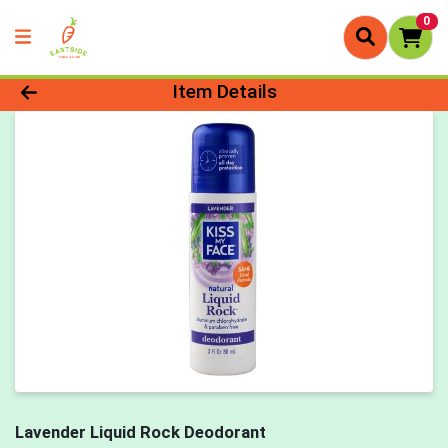
0
Product Details Page
Item Details
Lavender Liquid Rock Deodorant