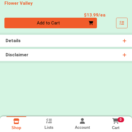
Flower Valley
Product Pri
$13.99/ea
Quantity 0
Add to Cart
Details
Disclaimer
0
Lists
Account
Cart
Shop