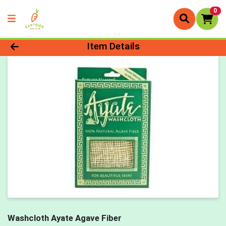
0
Product Details Page
Item Details
Washcloth Ayate Agave Fiber