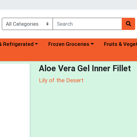
a category menu
Choose a category menu
Choose a categ
& Refrigerated
Frozen Groceries
Fruits & Vege
Aloe Vera Gel Inner Fillet
Lily of the Desert