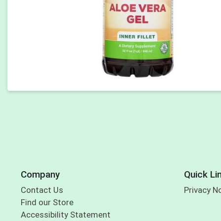
Company
Quick Li
Contact Us
Privacy N
Find our Store
Accessibility Statement