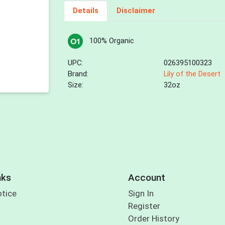
Details
Disclaimer
100% Organic
UPC:
026395100323
Brand:
Lily of the Desert
Size:
32oz
nks
Account
otice
Sign In
Register
Order History