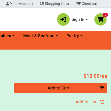
Your Account
Shopping Lists
Checkout
0
Sign In
ory menu
Choose a category menu
Choose a category menu
tables
Meat & Seafood
Pantry
P
$10.99/ea
Quantity 0
Add to Cart
Add to List