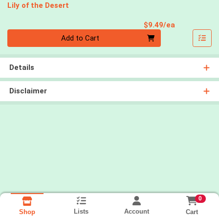
Lily of the Desert
Product Pri
$9.49/ea
Quantity 0
Add to Cart
Details
Disclaimer
0
Lists
Account
Cart
Shop