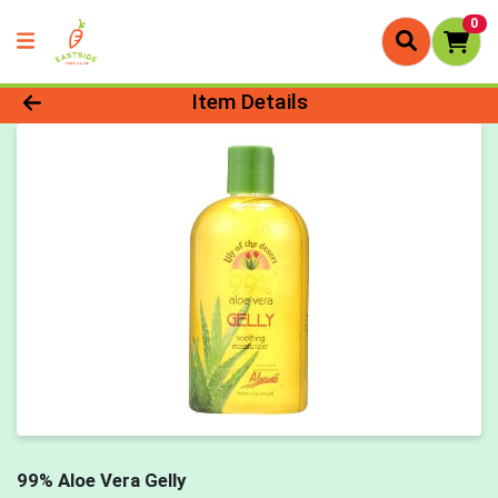
0
Product Details Page
Item Details
99% Aloe Vera Gelly